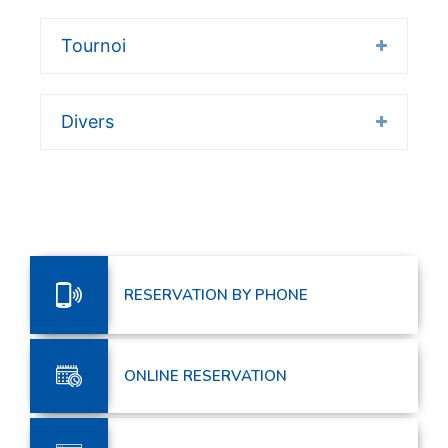
Tournoi
Divers
RESERVATION BY PHONE
ONLINE RESERVATION