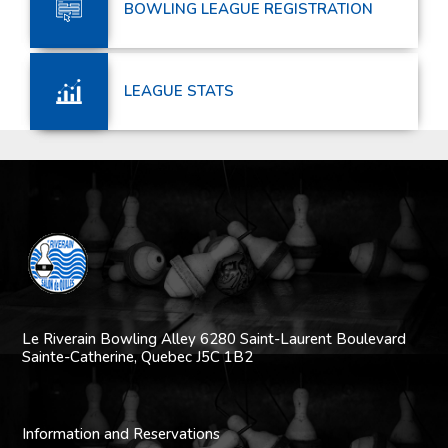
BOWLING LEAGUE REGISTRATION
LEAGUE STATS
Le Riverain Bowling Alley
6280 Saint-Laurent Boulevard
Sainte-Catherine,
Quebec J5C 1B2
Information and Reservations