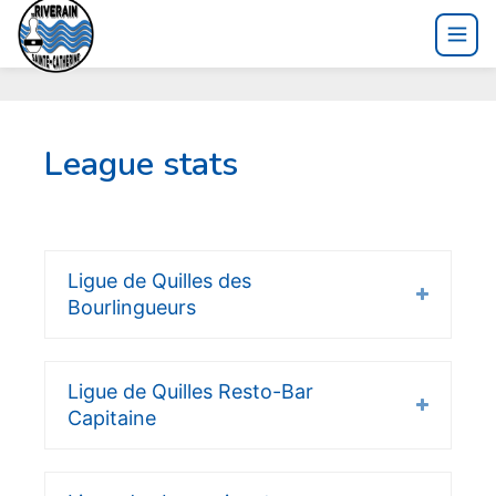
League stats
Ligue de Quilles des
Bourlingueurs
Ligue de Quilles Resto-Bar
Capitaine