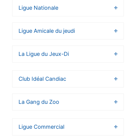
Ligue Nationale
Ligue Amicale du jeudi
La Ligue du Jeux-Di
Club Idéal Candiac
La Gang du Zoo
Ligue Commercial