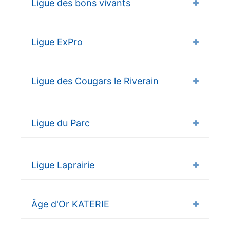
Ligue des bons vivants
Ligue ExPro
Ligue des Cougars le Riverain
Ligue du Parc
Ligue Laprairie
Âge d'Or KATERIE