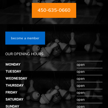
450-635-0660
become a member
OUR OPENING HOURS
MONDAY
open
TUESDAY
open
WEDNESDAY
open
THURSDAY
open
FRIDAY
open
SATURDAY
open
SUNDAY
open