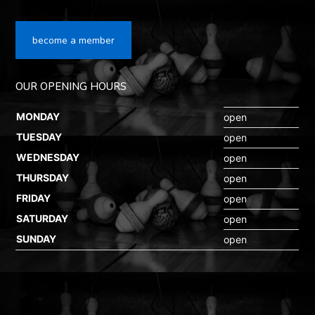
become a member
OUR OPENING HOURS
MONDAY
open
TUESDAY
open
WEDNESDAY
open
THURSDAY
open
FRIDAY
open
SATURDAY
open
SUNDAY
open