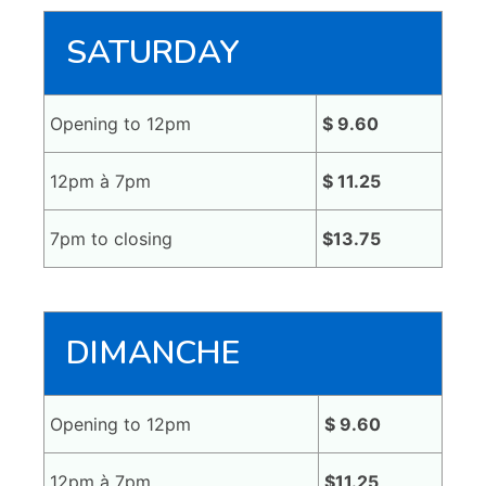
SATURDAY
Opening to 12pm
$ 9.60
12pm à 7pm
$ 11.25
7pm to closing
$13.75
DIMANCHE
Opening to 12pm
$ 9.60
12pm à 7pm
$11.25