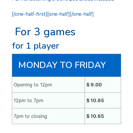
[/one-half-first][one-half][/one-half]
For 3 games
for 1 player
MONDAY TO FRIDAY
Opening to 12pm
$ 9.00
12pm to 7pm
$ 10.65
7pm to closing
$ 10.65