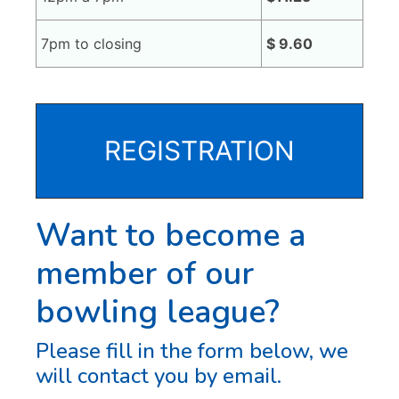
7pm to closing
$ 9.60
REGISTRATION
Want to become a
member of our
bowling league?
Please fill in the form below, we
will contact you by email.