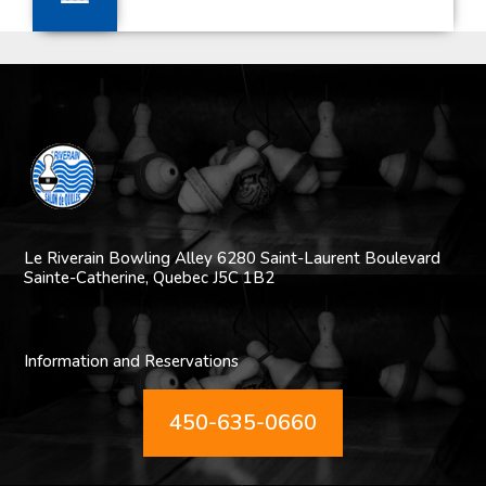
Le Riverain Bowling Alley
6280 Saint-Laurent Boulevard
Sainte-Catherine,
Quebec J5C 1B2
Information and Reservations
450-635-0660