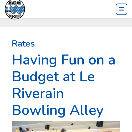
Rates
Having Fun on a
Budget at Le
Riverain
Bowling Alley