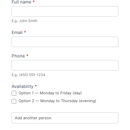
Full name
*
Become
a
E.g.: John Smith
member
Email
*
Phone
*
E.g.: (450) 555-1234
Availability
*
Option 1 — Monday to Friday (day)
Option 2 — Monday to Thursday (evening)
Add another person