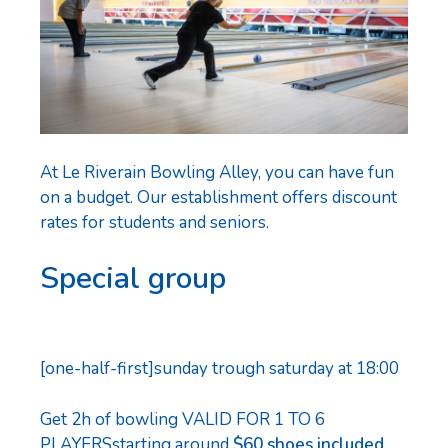
At Le Riverain Bowling Alley, you can have fun
on a budget. Our establishment offers discount
rates for students and seniors.
Special group
[one-half-first]sunday trough saturday at 18:00
Get 2h of bowling
VALID FOR 1 TO 6
PLAYERSstarting around
$60 shoes included