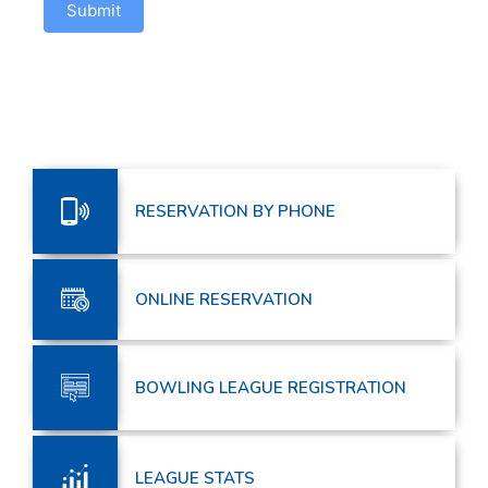
Submit
RESERVATION BY PHONE
ONLINE RESERVATION
BOWLING LEAGUE REGISTRATION
LEAGUE STATS