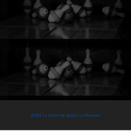
©2017 • Salon de quilles Le Riverain