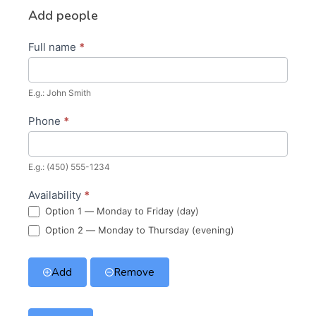
Add people
Full name
*
E.g.: John Smith
Phone
*
E.g.: (450) 555-1234
Availability
*
Option 1 — Monday to Friday (day)
Option 2 — Monday to Thursday (evening)
Add
Remove